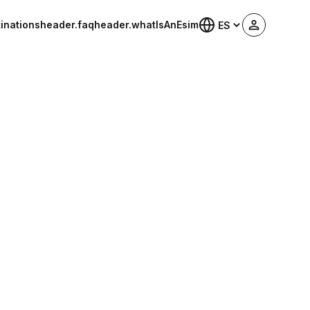
inations
header.faq
header.whatIsAnEsim