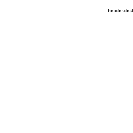
header.dest