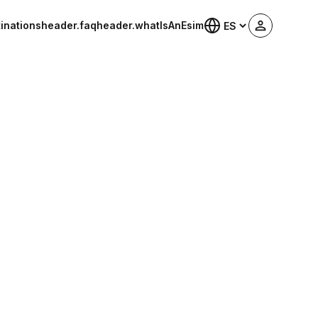
inations
header.faq
header.whatIsAnEsim