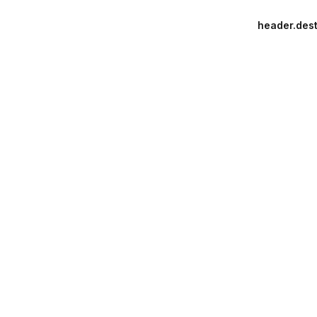
header.dest