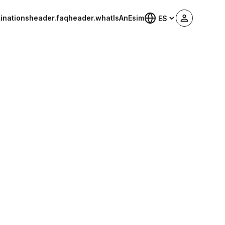
inations
header.faq
header.whatIsAnEsim