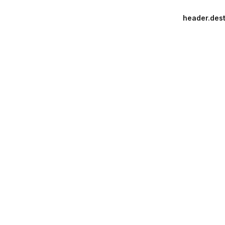
header.dest