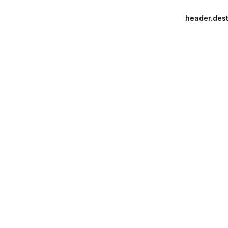
header.dest