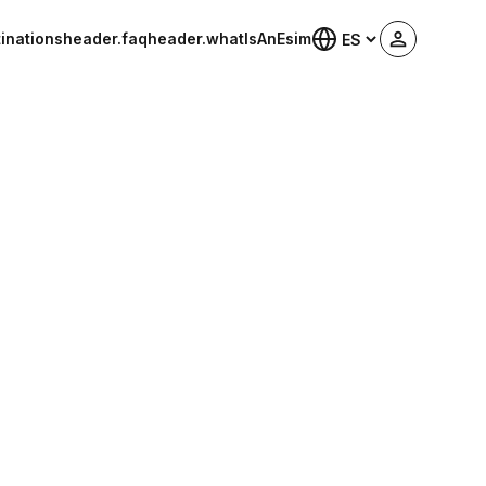
inations
header.faq
header.whatIsAnEsim