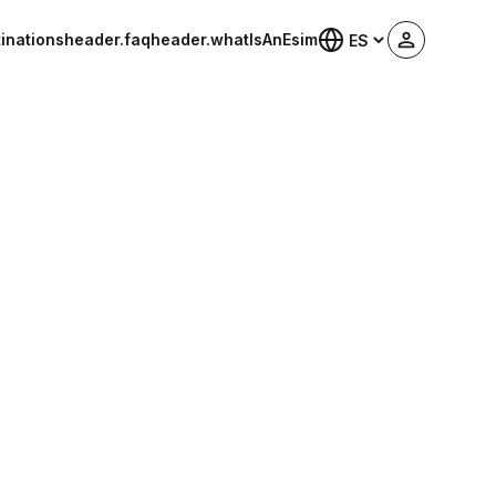
inations
header.faq
header.whatIsAnEsim