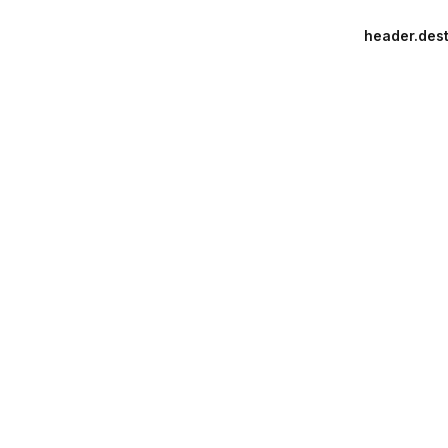
header.dest