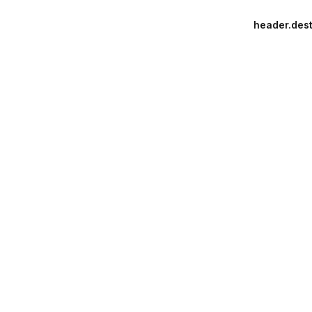
header.dest