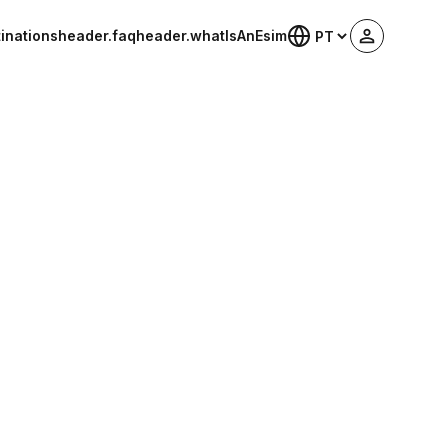
inations
header.faq
header.whatIsAnEsim